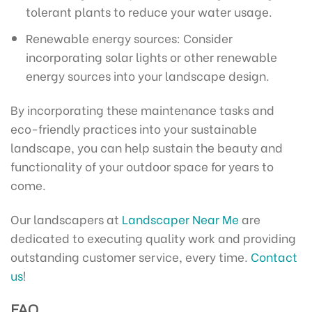
tolerant plants to reduce your water usage.
Renewable energy sources: Consider
incorporating solar lights or other renewable
energy sources into your landscape design.
By incorporating these maintenance tasks and
eco-friendly practices into your sustainable
landscape, you can help sustain the beauty and
functionality of your outdoor space for years to
come.
Our landscapers at
Landscaper Near Me
are
dedicated to executing quality work and providing
outstanding customer service, every time.
Contact
us
!
FAQ