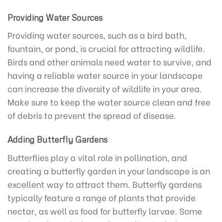
Providing Water Sources
Providing water sources, such as a bird bath,
fountain, or pond, is crucial for attracting wildlife.
Birds and other animals need water to survive, and
having a reliable water source in your landscape
can increase the diversity of wildlife in your area.
Make sure to keep the water source clean and free
of debris to prevent the spread of disease.
Adding Butterfly Gardens
Butterflies play a vital role in pollination, and
creating a butterfly garden in your landscape is an
excellent way to attract them. Butterfly gardens
typically feature a range of plants that provide
nectar, as well as food for butterfly larvae. Some