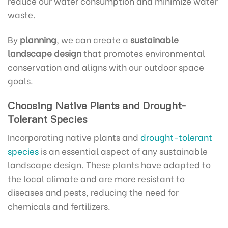
reduce our water consumption and minimize water
waste.
By
planning
, we can create a
sustainable
landscape design
that promotes environmental
conservation and aligns with our outdoor space
goals.
Choosing Native Plants and Drought-
Tolerant Species
Incorporating native plants and
drought-tolerant
species
is an essential aspect of any sustainable
landscape design. These plants have adapted to
the local climate and are more resistant to
diseases and pests, reducing the need for
chemicals and fertilizers.