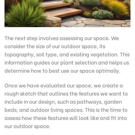
The next step involves assessing our space. We
consider the size of our outdoor space, its
topography, soil type, and existing vegetation. This
information guides our plant selection and helps us
determine how to best use our space optimally.
Once we have evaluated our space, we create a
rough sketch that outlines the features we want to
include in our design, such as pathways, garden
beds, and outdoor living spaces. This is the time to
assess how these features will look like and fit into
our outdoor space.