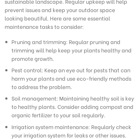
sustainable landscape. Regular upkeep will help
prevent issues and keep your outdoor space
looking beautiful. Here are some essential
maintenance tasks to consider:
Pruning and trimming: Regular pruning and
trimming will help keep your plants healthy and
promote growth.
Pest control: Keep an eye out for pests that can
harm your plants and use eco-friendly methods
to address the problem.
Soil management: Maintaining healthy soil is key
to healthy plants. Consider adding compost and
organic fertilizer to your soil regularly.
Irrigation system maintenance: Regularly check
your irrigation system for leaks or other issues.