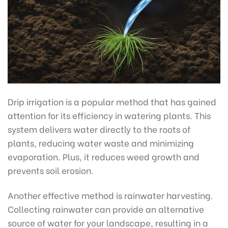
Drip irrigation is a popular method that has gained
attention for its efficiency in watering plants. This
system delivers water directly to the roots of
plants, reducing water waste and minimizing
evaporation. Plus, it reduces weed growth and
prevents soil erosion.
Another effective method is rainwater harvesting.
Collecting rainwater can provide an alternative
source of water for your landscape, resulting in a