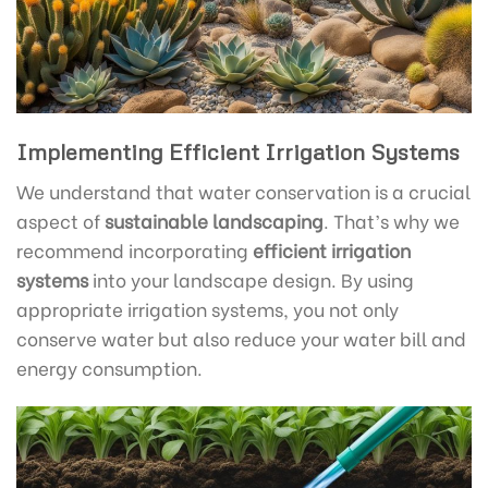
Implementing Efficient Irrigation Systems
We understand that water conservation is a crucial
aspect of
sustainable landscaping
. That’s why we
recommend incorporating
efficient irrigation
systems
into your landscape design. By using
appropriate irrigation systems, you not only
conserve water but also reduce your water bill and
energy consumption.