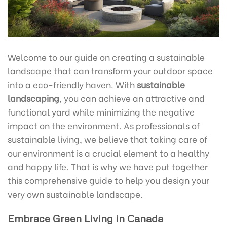
Welcome to our guide on creating a sustainable
landscape that can transform your outdoor space
into a eco-friendly haven. With
sustainable
landscaping
, you can achieve an attractive and
functional yard while minimizing the negative
impact on the environment. As professionals of
sustainable living, we believe that taking care of
our environment is a crucial element to a healthy
and happy life. That is why we have put together
this comprehensive guide to help you design your
very own sustainable landscape.
Embrace Green Living in Canada