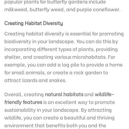
popular plants for butterfly gardens include
milkweed, butterfly weed, and purple coneflower.
Creating Habitat Diversity
Creating habitat diversity is essential for promoting
biodiversity in your landscape. You can do this by
incorporating different types of plants, providing
shelter, and creating various microhabitats. For
example, you can add a log pile to provide a home
for small animals, or create a rock garden to
attract lizards and snakes.
Overall, creating
natural habitats
and
wildlife-
friendly features
is an excellent way to promote
sustainability in your landscape. By attracting
wildlife, you can create a beautiful and thriving
environment that benefits both you and the