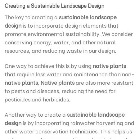
Creating a Sustainable Landscape Design
The key to creating a
sustainable landscape
design
is to incorporate design elements that
promote environmental sustainability. We consider
conserving energy, water, and other natural
resources, and reducing waste in our design.
One way to achieve this is by using
native plants
that require less water and maintenance than non-
native plants
.
Native plants
are also more resistant
to pests and diseases, reducing the need for
pesticides and herbicides.
Another way to create a
sustainable landscape
design
is by incorporating rainwater harvesting and
other water conservation techniques. This helps us