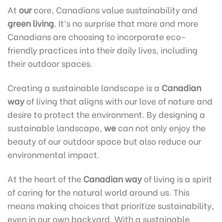
At
our
core, Canadians value sustainability and
green living
. It’s no surprise that more and more
Canadians are choosing to incorporate eco-
friendly practices into their daily lives, including
their outdoor spaces.
Creating a sustainable landscape is a
Canadian
way
of living that aligns with our love of nature and
desire to protect the environment. By designing a
sustainable landscape,
we
can not only enjoy the
beauty of our outdoor space but also reduce our
environmental impact.
At the heart of the
Canadian way
of living is a spirit
of caring for the natural world around us. This
means making choices that prioritize sustainability,
even in our own backyard. With a sustainable