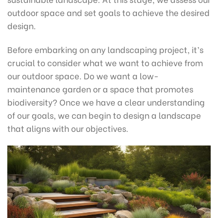
outdoor space and set goals to achieve the desired
design.
Before embarking on any landscaping project, it’s
crucial to consider what we want to achieve from
our outdoor space. Do we want a low-
maintenance garden or a space that promotes
biodiversity? Once we have a clear understanding
of our goals, we can begin to design a landscape
that aligns with our objectives.