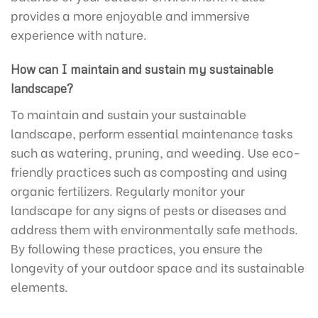
provides a more enjoyable and immersive
experience with nature.
How can I maintain and sustain my sustainable
landscape?
To maintain and sustain your sustainable
landscape, perform essential maintenance tasks
such as watering, pruning, and weeding. Use eco-
friendly practices such as composting and using
organic fertilizers. Regularly monitor your
landscape for any signs of pests or diseases and
address them with environmentally safe methods.
By following these practices, you ensure the
longevity of your outdoor space and its sustainable
elements.