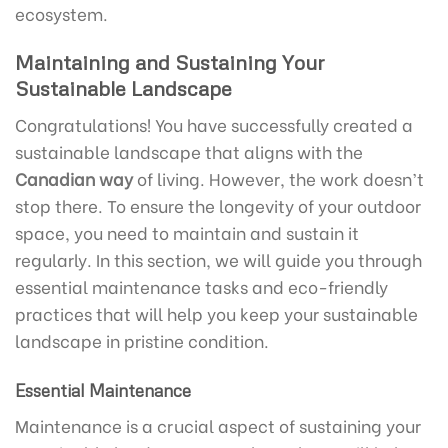
ecosystem.
Maintaining and Sustaining Your
Sustainable Landscape
Congratulations! You have successfully created a
sustainable landscape that aligns with the
Canadian way
of living. However, the work doesn’t
stop there. To ensure the longevity of your outdoor
space, you need to maintain and sustain it
regularly. In this section, we will guide you through
essential maintenance tasks and eco-friendly
practices that will help you keep your sustainable
landscape in pristine condition.
Essential Maintenance
Maintenance is a crucial aspect of sustaining your