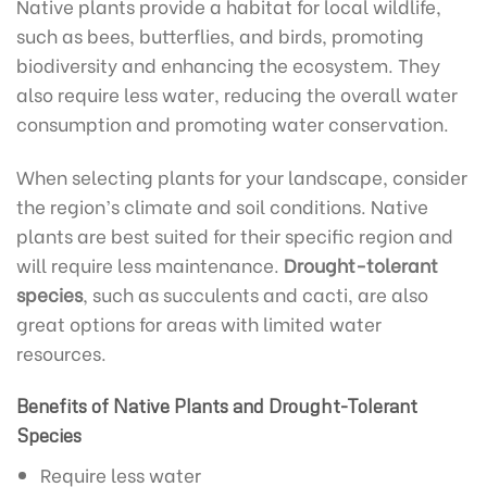
Native plants provide a habitat for local wildlife,
such as bees, butterflies, and birds, promoting
biodiversity and enhancing the ecosystem. They
also require less water, reducing the overall water
consumption and promoting water conservation.
When selecting plants for your landscape, consider
the region’s climate and soil conditions. Native
plants are best suited for their specific region and
will require less maintenance.
Drought-tolerant
species
, such as succulents and cacti, are also
great options for areas with limited water
resources.
Benefits of Native Plants and Drought-Tolerant
Species
Require less water