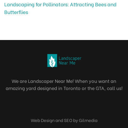
Landscaping for Pollinators: Attracting Bees and
Butterflies
We are Landscaper Near Me! When you want an
amazing yard designed in Toronto or the GTA, call us!
Web Design and SEO by Gilmedia