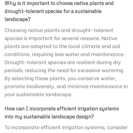
Why is it important to choose native plants and
drought-tolerant species for a sustainable
landscape?
Choosing native plants and drought-tolerant
species is important for several reasons. Native
plants are adapted to the local climate and soil
conditions, requiring less water and maintenance.
Drought-tolerant species are resilient during dry
periods, reducing the need for excessive watering.
By selecting these plants, you conserve water,
promote biodiversity, and minimize maintenance in
your sustainable landscape.
How can I incorporate efficient irrigation systems
into my sustainable landscape design?
To incorporate efficient irrigation systems, consider