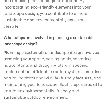
and reducing their ecological footprint. By
incorporating eco-friendly elements into your
landscape design, you contribute to a more
sustainable and environmentally conscious
lifestyle.
What steps are involved in planning a sustainable
landscape design?
Planning
a sustainable landscape design involves
assessing your space, setting goals, selecting
native plants and drought-tolerant species,
implementing efficient irrigation systems, creating
natural habitats and wildlife-friendly features, and
maintaining your landscape. Each step is crucial to
ensure an environmentally-friendly and
sustainable outdoor environment.