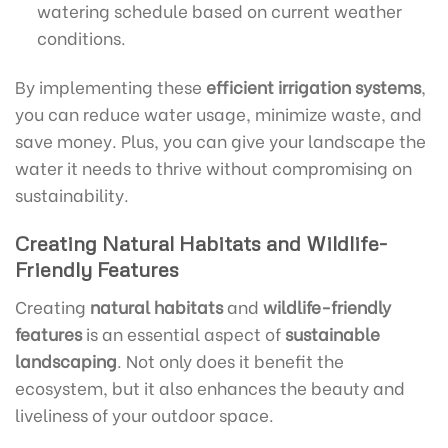
watering schedule based on current weather
conditions.
By implementing these
efficient irrigation systems
,
you can reduce water usage, minimize waste, and
save money. Plus, you can give your landscape the
water it needs to thrive without compromising on
sustainability.
Creating Natural Habitats and Wildlife-
Friendly Features
Creating
natural habitats
and
wildlife-friendly
features
is an essential aspect of
sustainable
landscaping
. Not only does it benefit the
ecosystem, but it also enhances the beauty and
liveliness of your outdoor space.