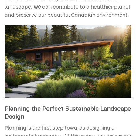
landscape,
we
can contribute to a healthier planet
and preserve our beautiful Canadian environment.
Planning the Perfect Sustainable Landscape
Design
Planning
is the first step towards designing a
sustainable landscape. At this stage, we assess our