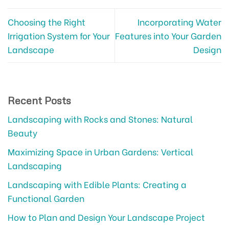
Choosing the Right
Incorporating Water
Irrigation System for Your
Features into Your Garden
Landscape
Design
Recent Posts
Landscaping with Rocks and Stones: Natural
Beauty
Maximizing Space in Urban Gardens: Vertical
Landscaping
Landscaping with Edible Plants: Creating a
Functional Garden
How to Plan and Design Your Landscape Project