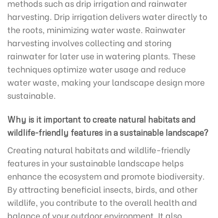
methods such as drip irrigation and rainwater
harvesting. Drip irrigation delivers water directly to
the roots, minimizing water waste. Rainwater
harvesting involves collecting and storing
rainwater for later use in watering plants. These
techniques optimize water usage and reduce
water waste, making your landscape design more
sustainable.
Why is it important to create natural habitats and
wildlife-friendly features in a sustainable landscape?
Creating natural habitats and wildlife-friendly
features in your sustainable landscape helps
enhance the ecosystem and promote biodiversity.
By attracting beneficial insects, birds, and other
wildlife, you contribute to the overall health and
balance of your outdoor environment. It also