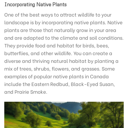
Incorporating Native Plants
One of the best ways to attract wildlife to your
landscape is by incorporating native plants. Native
plants are those that naturally grow in your area
and are adapted to the climate and soil conditions.
They provide food and habitat for birds, bees,
butterflies, and other wildlife. You can create a
diverse and thriving natural habitat by planting a
mix of trees, shrubs, flowers, and grasses. Some
examples of popular native plants in Canada
include the Eastern Redbud, Black-Eyed Susan,
and Prairie Smoke.