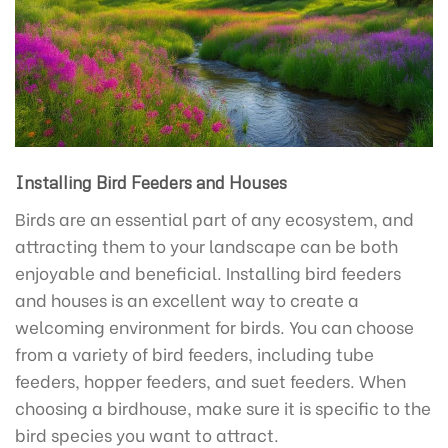
Installing Bird Feeders and Houses
Birds are an essential part of any ecosystem, and
attracting them to your landscape can be both
enjoyable and beneficial. Installing bird feeders
and houses is an excellent way to create a
welcoming environment for birds. You can choose
from a variety of bird feeders, including tube
feeders, hopper feeders, and suet feeders. When
choosing a birdhouse, make sure it is specific to the
bird species you want to attract.