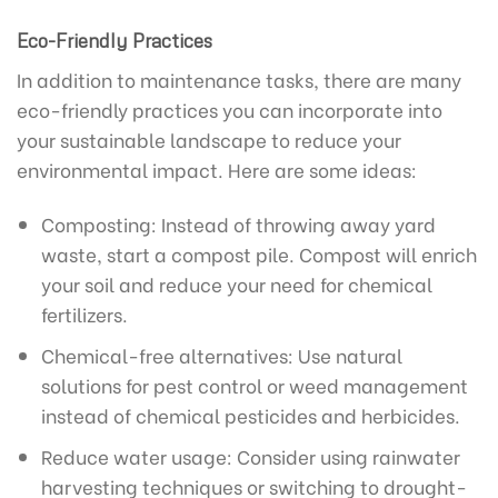
Eco-Friendly Practices
In addition to maintenance tasks, there are many
eco-friendly practices you can incorporate into
your sustainable landscape to reduce your
environmental impact. Here are some ideas:
Composting: Instead of throwing away yard
waste, start a compost pile. Compost will enrich
your soil and reduce your need for chemical
fertilizers.
Chemical-free alternatives: Use natural
solutions for pest control or weed management
instead of chemical pesticides and herbicides.
Reduce water usage: Consider using rainwater
harvesting techniques or switching to drought-