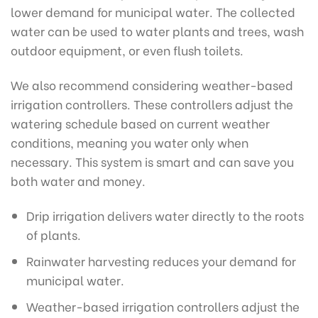
lower demand for municipal water. The collected
water can be used to water plants and trees, wash
outdoor equipment, or even flush toilets.
We also recommend considering weather-based
irrigation controllers. These controllers adjust the
watering schedule based on current weather
conditions, meaning you water only when
necessary. This system is smart and can save you
both water and money.
Drip irrigation delivers water directly to the roots
of plants.
Rainwater harvesting reduces your demand for
municipal water.
Weather-based irrigation controllers adjust the