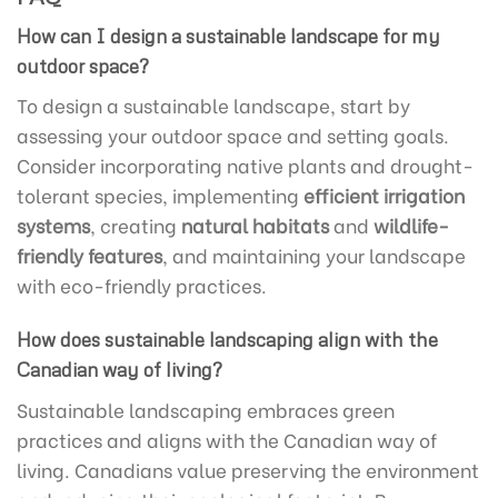
How can I design a sustainable landscape for my
outdoor space?
To design a sustainable landscape, start by
assessing your outdoor space and setting goals.
Consider incorporating native plants and drought-
tolerant species, implementing
efficient irrigation
systems
, creating
natural habitats
and
wildlife-
friendly features
, and maintaining your landscape
with eco-friendly practices.
How does sustainable landscaping align with the
Canadian way of living?
Sustainable landscaping embraces green
practices and aligns with the Canadian way of
living. Canadians value preserving the environment