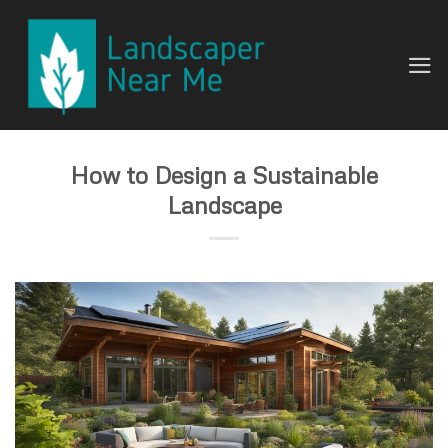
Skip
to
content
How to Design a Sustainable
Landscape