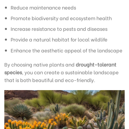
Reduce maintenance needs
Promote biodiversity and ecosystem health
Increase resistance to pests and diseases
Provide a natural habitat for local wildlife
Enhance the aesthetic appeal of the landscape
By choosing native plants and
drought-tolerant
species
, you can create a sustainable landscape
that is both beautiful and eco-friendly.