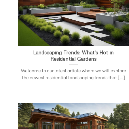
Landscaping Trends: What’s Hot in
Residential Gardens
Welcome to our latest article where we will explore
the newest residential landscaping trends that [...]