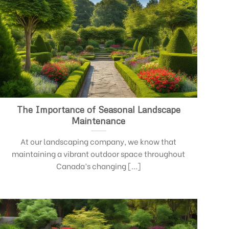
The Importance of Seasonal Landscape
Maintenance
At our landscaping company, we know that
maintaining a vibrant outdoor space throughout
Canada’s changing [...]