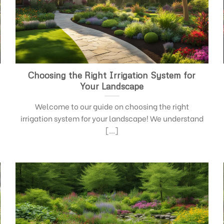
Choosing the Right Irrigation System for
Your Landscape
Welcome to our guide on choosing the right
irrigation system for your landscape! We understand
[...]