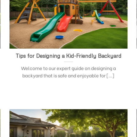
Tips for Designing a Kid-Friendly Backyard
Welcome to our expert guide on designing a
backyard that is safe and enjoyable for [...]