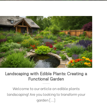
Landscaping with Edible Plants: Creating a
Functional Garden
Welcome to our article on edible plants
landscaping! Are you looking to transform your
garden [...]