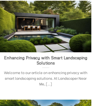
Enhancing Privacy with Smart Landscaping
Solutions
Welcome to our article on enhancing privacy with
smart landscaping solutions. At Landscaper Near
Me, [...]