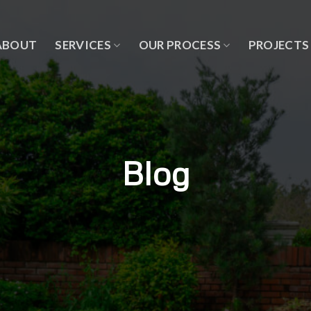
ABOUT
SERVICES
OUR PROCESS
PROJECTS
Blog