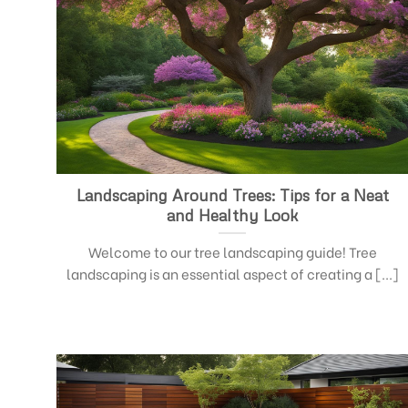
Landscaping Around Trees: Tips for a Neat
and Healthy Look
Welcome to our tree landscaping guide! Tree
landscaping is an essential aspect of creating a [...]