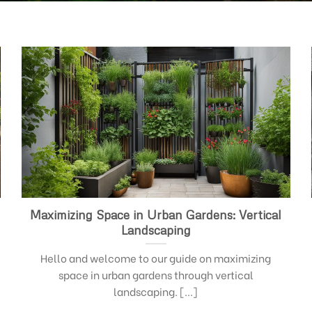
Maximizing Space in Urban Gardens: Vertical
Landscaping
Hello and welcome to our guide on maximizing
space in urban gardens through vertical
landscaping. [...]