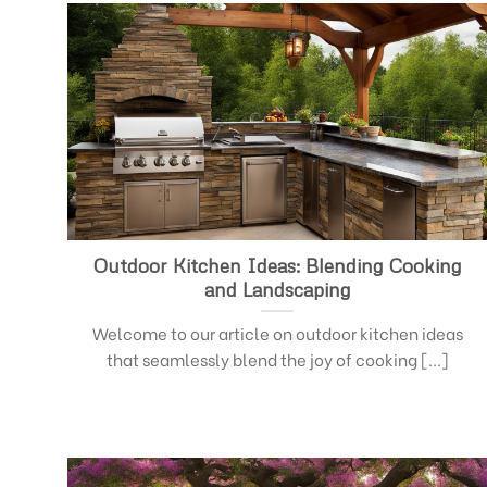
Outdoor Kitchen Ideas: Blending Cooking
and Landscaping
Welcome to our article on outdoor kitchen ideas
that seamlessly blend the joy of cooking [...]