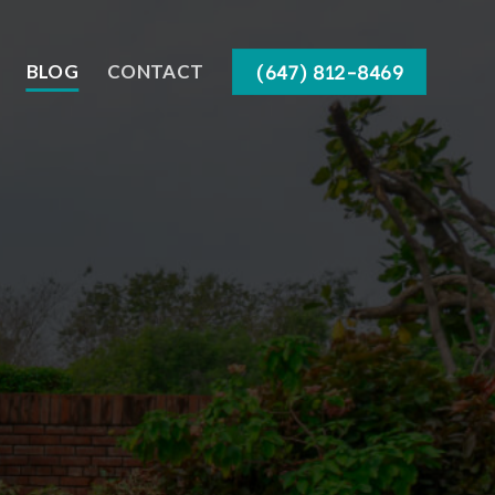
(647) 812-8469
BLOG
CONTACT