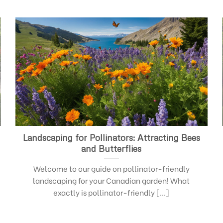
Landscaping for Pollinators: Attracting Bees
and Butterflies
Welcome to our guide on pollinator-friendly
landscaping for your Canadian garden! What
exactly is pollinator-friendly [...]