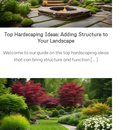
Top Hardscaping Ideas: Adding Structure to
Your Landscape
Welcome to our guide on the top hardscaping ideas
that can bring structure and function [...]