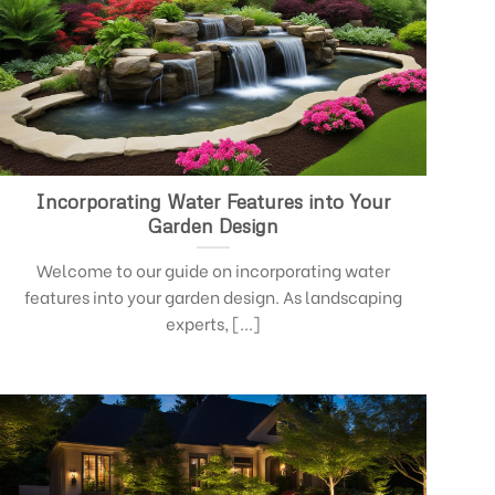
Incorporating Water Features into Your
Garden Design
Welcome to our guide on incorporating water
features into your garden design. As landscaping
experts, [...]