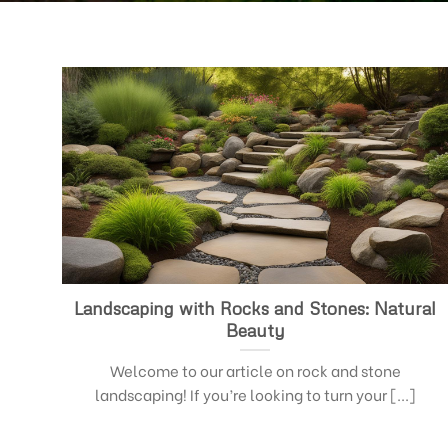
Landscaping with Rocks and Stones: Natural
Beauty
Welcome to our article on rock and stone
landscaping! If you’re looking to turn your [...]