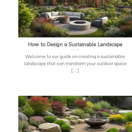
How to Design a Sustainable Landscape
Welcome to our guide on creating a sustainable
landscape that can transform your outdoor space
[...]