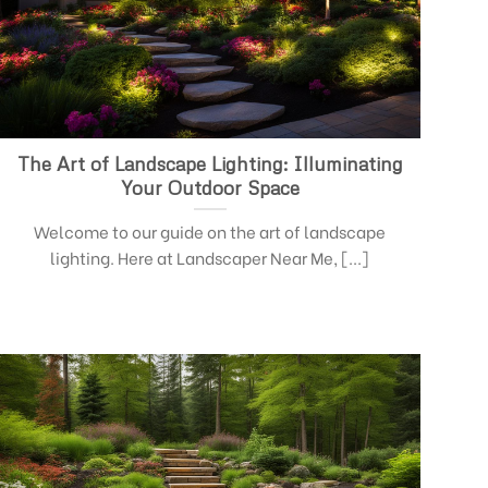
The Art of Landscape Lighting: Illuminating
Your Outdoor Space
Welcome to our guide on the art of landscape
lighting. Here at Landscaper Near Me, [...]