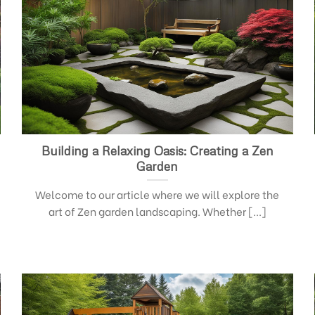
Building a Relaxing Oasis: Creating a Zen
Garden
Welcome to our article where we will explore the
art of Zen garden landscaping. Whether [...]