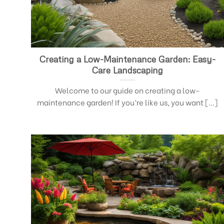
Creating a Low-Maintenance Garden: Easy-
Care Landscaping
Welcome to our guide on creating a low-
maintenance garden! If you’re like us, you want [...]