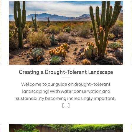
Creating a Drought-Tolerant Landscape
Welcome to our guide on drought-tolerant
landscaping! With water conservation and
sustainability becoming increasingly important,
[...]