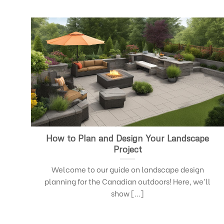
How to Plan and Design Your Landscape
Project
Welcome to our guide on landscape design
planning for the Canadian outdoors! Here, we’ll
show [...]