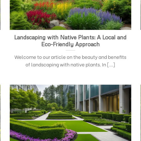
Landscaping with Native Plants: A Local and
Eco-Friendly Approach
Welcome to our article on the beauty and benefits
of landscaping with native plants. In [...]