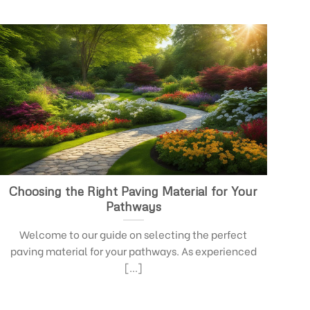
Choosing the Right Paving Material for Your
Pathways
Welcome to our guide on selecting the perfect
paving material for your pathways. As experienced
[...]