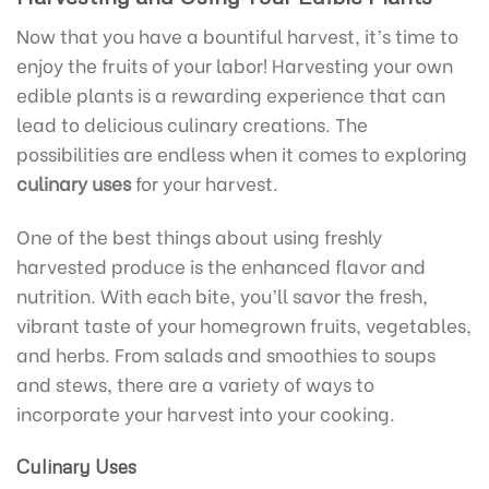
Now that you have a bountiful harvest, it’s time to
enjoy the fruits of your labor! Harvesting your own
edible plants is a rewarding experience that can
lead to delicious culinary creations. The
possibilities are endless when it comes to exploring
culinary uses
for your harvest.
One of the best things about using freshly
harvested produce is the enhanced flavor and
nutrition. With each bite, you’ll savor the fresh,
vibrant taste of your homegrown fruits, vegetables,
and herbs. From salads and smoothies to soups
and stews, there are a variety of ways to
incorporate your harvest into your cooking.
Culinary Uses