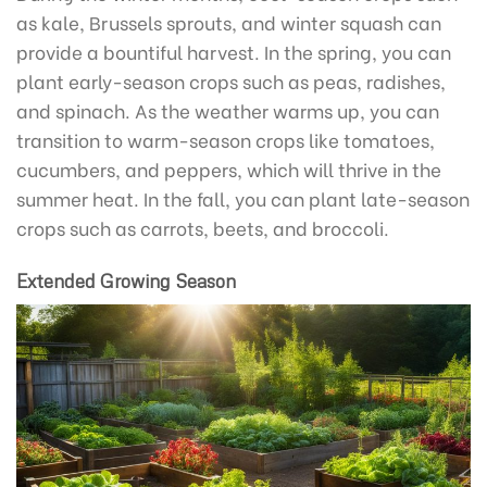
as kale, Brussels sprouts, and winter squash can
provide a bountiful harvest. In the spring, you can
plant early-season crops such as peas, radishes,
and spinach. As the weather warms up, you can
transition to warm-season crops like tomatoes,
cucumbers, and peppers, which will thrive in the
summer heat. In the fall, you can plant late-season
crops such as carrots, beets, and broccoli.
Extended Growing Season