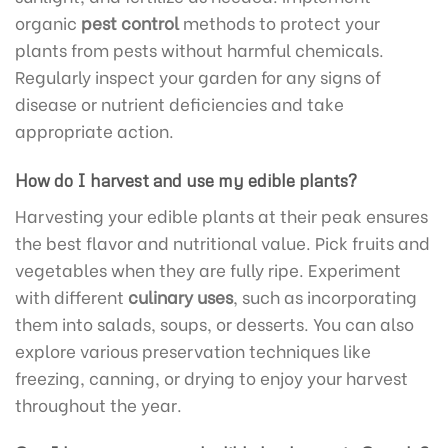
organic
pest control
methods to protect your
plants from pests without harmful chemicals.
Regularly inspect your garden for any signs of
disease or nutrient deficiencies and take
appropriate action.
How do I harvest and use my edible plants?
Harvesting your edible plants at their peak ensures
the best flavor and nutritional value. Pick fruits and
vegetables when they are fully ripe. Experiment
with different
culinary uses
, such as incorporating
them into salads, soups, or desserts. You can also
explore various preservation techniques like
freezing, canning, or drying to enjoy your harvest
throughout the year.