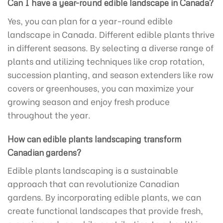
Can I have a year-round edible landscape in Canada?
Yes, you can plan for a year-round edible
landscape in Canada. Different edible plants thrive
in different seasons. By selecting a diverse range of
plants and utilizing techniques like crop rotation,
succession planting, and season extenders like row
covers or greenhouses, you can maximize your
growing season and enjoy fresh produce
throughout the year.
How can edible plants landscaping transform
Canadian gardens?
Edible plants landscaping is a sustainable
approach that can revolutionize Canadian
gardens. By incorporating edible plants, we can
create functional landscapes that provide fresh,