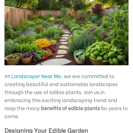
At
Landscaper Near Me
, we are committed to
creating beautiful and sustainable landscapes
through the use of edible plants. Join us in
embracing this exciting landscaping trend and
reap the many
benefits of edible plants
for years to
come.
Designing Your Edible Garden