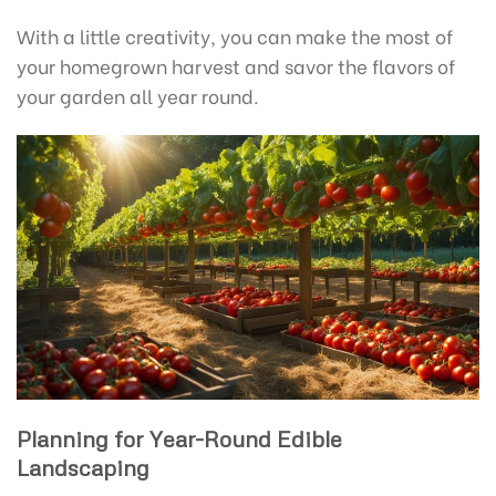
With a little creativity, you can make the most of
your homegrown harvest and savor the flavors of
your garden all year round.
Planning for Year-Round Edible
Landscaping