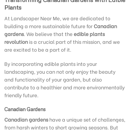
Plants
At Landscaper Near Me, we are dedicated to
building a more sustainable future for
Canadian
gardens
. We believe that the
edible plants
revolution
is a crucial part of this mission, and we
are excited to be a part of it.
By incorporating edible plants into your
landscaping, you can not only enjoy the beauty
and functionality of your garden, but also
contribute to a healthier and more environmentally
friendly future.
Canadian Gardens
Canadian gardens
have a unique set of challenges,
from harsh winters to short growing seasons. But