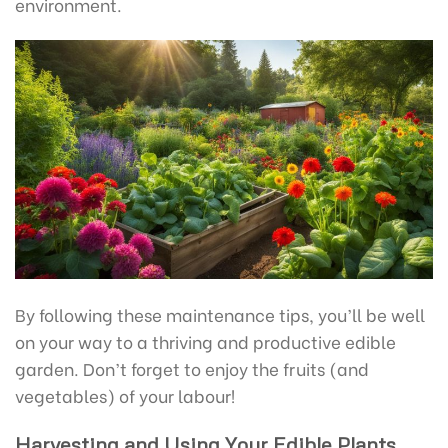
environment.
By following these maintenance tips, you’ll be well
on your way to a thriving and productive edible
garden. Don’t forget to enjoy the fruits (and
vegetables) of your labour!
Harvesting and Using Your Edible Plants