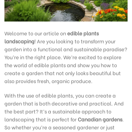
Welcome to our article on
edible plants
landscaping
! Are you looking to transform your
garden into a functional and sustainable paradise?
You’re in the right place. We’re excited to explore
the world of edible plants and show you how to
create a garden that not only looks beautiful but
also provides fresh, organic produce.
With the use of edible plants, you can create a
garden that is both decorative and practical. And
the best part? It’s a sustainable approach to
landscaping that is perfect for
Canadian gardens
.
So whether you’re a seasoned gardener or just