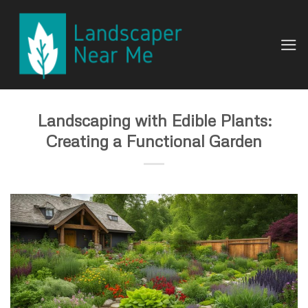
Skip
to
content
Landscaping with Edible Plants:
Creating a Functional Garden