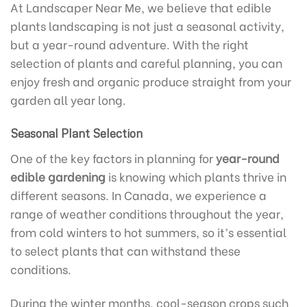
At Landscaper Near Me, we believe that edible
plants landscaping is not just a seasonal activity,
but a year-round adventure. With the right
selection of plants and careful planning, you can
enjoy fresh and organic produce straight from your
garden all year long.
Seasonal Plant Selection
One of the key factors in planning for
year-round
edible gardening
is knowing which plants thrive in
different seasons. In Canada, we experience a
range of weather conditions throughout the year,
from cold winters to hot summers, so it’s essential
to select plants that can withstand these
conditions.
During the winter months, cool-season crops such