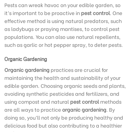
Pests can wreak havoc on your edible garden, so
it’s important to be proactive in
pest control
. One
effective method is using natural predators, such
as ladybugs or praying mantises, to control pest
populations. You can also use natural repellents,
such as garlic or hot pepper spray, to deter pests.
Organic Gardening
Organic gardening
practices are crucial for
maintaining the health and sustainability of your
edible garden. Choosing organic seeds and plants,
avoiding synthetic pesticides and fertilizers, and
using compost and natural
pest control
methods
are all ways to practice
organic gardening
. By
doing so, you’ll not only be producing healthy and
delicious food but also contributing to a healthier