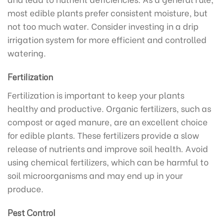
most edible plants prefer consistent moisture, but
not too much water. Consider investing in a drip
irrigation system for more efficient and controlled
watering.
Fertilization
Fertilization is important to keep your plants
healthy and productive. Organic fertilizers, such as
compost or aged manure, are an excellent choice
for edible plants. These fertilizers provide a slow
release of nutrients and improve soil health. Avoid
using chemical fertilizers, which can be harmful to
soil microorganisms and may end up in your
produce.
Pest Control