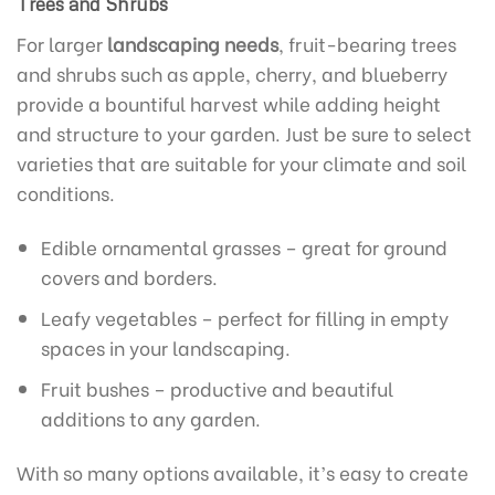
Trees and Shrubs
For larger
landscaping needs
, fruit-bearing trees
and shrubs such as apple, cherry, and blueberry
provide a bountiful harvest while adding height
and structure to your garden. Just be sure to select
varieties that are suitable for your climate and soil
conditions.
Edible ornamental grasses – great for ground
covers and borders.
Leafy vegetables – perfect for filling in empty
spaces in your landscaping.
Fruit bushes – productive and beautiful
additions to any garden.
With so many options available, it’s easy to create