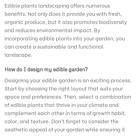
Edible plants landscaping offers numerous
benefits. Not only does it provide you with fresh,
organic produce, but it also promotes biodiversity
and reduces environmental impact. By
incorporating edible plants into your garden, you
can create a sustainable and functional
landscape.
How do I design my edible garden?
Designing your edible garden is an exciting process.
Start by choosing the right layout that suits your
space and preferences. Then, select a combination
of edible plants that thrive in your climate and
complement each other in terms of growth habit,
color, and texture. Don’t forget to consider the
aesthetic appeal of your garden while ensuring it