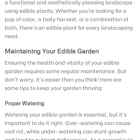
a functional and aesthetically pleasing landscape
using edible plants. Whether you’re looking for a
pop of color, a tasty harvest, or a combination of
both, there’s an edible plant for every landscaping
need.
Maintaining Your Edible Garden
Ensuring the health and vitality of your edible
garden requires some regular maintenance. But
don’t worry, it’s easier than you think! Here are
some tips to keep your garden thriving:
Proper Watering
Watering your edible garden is essential, but it’s
important to do it right. Over-watering can cause
root rot, while under-watering can stunt growth
and lead to nutrient deficiencies. As a general rule,