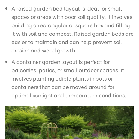
A raised garden bed layout is ideal for small
spaces or areas with poor soil quality. It involves
building a rectangular or square box and filling
it with soil and compost. Raised garden beds are
easier to maintain and can help prevent soil
erosion and weed growth.
A container garden layout is perfect for
balconies, patios, or small outdoor spaces. It
involves planting edible plants in pots or
containers that can be moved around for
optimal sunlight and temperature conditions.