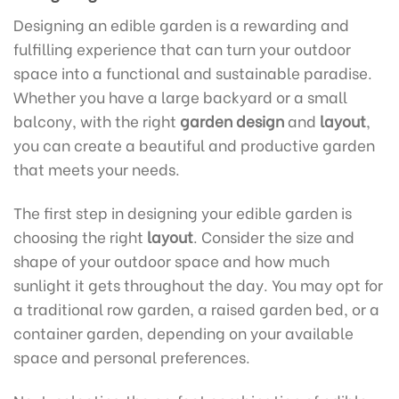
Designing an edible garden is a rewarding and
fulfilling experience that can turn your outdoor
space into a functional and sustainable paradise.
Whether you have a large backyard or a small
balcony, with the right
garden design
and
layout
,
you can create a beautiful and productive garden
that meets your needs.
The first step in designing your edible garden is
choosing the right
layout
. Consider the size and
shape of your outdoor space and how much
sunlight it gets throughout the day. You may opt for
a traditional row garden, a raised garden bed, or a
container garden, depending on your available
space and personal preferences.