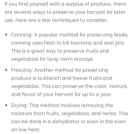
If you find yourself with a surplus of produce, there
are several ways to preserve your harvest for later
use. Here are a few techniques to consider:
Canning: A popular method for preserving foods,
canning uses heat to kill bacteria and seal jars.
This is a great way to preserve fruits and
vegetables for long-term storage.
Freezing: Another method for preserving
produce is to blanch and freeze fruits and
vegetables. This can preserve the color, texture,
and flavor of your harvest for up to a year.
Drying: This method involves removing the
moisture from fruits, vegetables, and herbs. This
can be done in a dehydrator or even in the oven
on low heat.