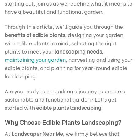
starting out, join us as we redefine what it means to
have a beautiful and functional garden.
Through this article, we’ll guide you through the
benefits of edible plants
, designing your garden
with edible plants in mind, selecting the right
plants to meet your
landscaping needs
,
maintaining your garden
, harvesting and using your
edible plants, and planning for year-round edible
landscaping.
Are you ready to embark on a journey to create a
sustainable and functional garden? Let’s get
started with
edible plants landscaping
!
Why Choose Edible Plants Landscaping?
At
Landscaper Near Me
, we firmly believe that