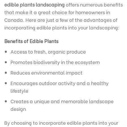
edible plants landscaping
offers numerous benefits
that make it a great choice for homeowners in
Canada. Here are just a few of the advantages of
incorporating edible plants into your landscaping:
Benefits of Edible Plants
Access to fresh, organic produce
Promotes biodiversity in the ecosystem
Reduces environmental impact
Encourages outdoor activity and a healthy
lifestyle
Creates a unique and memorable landscape
design
By choosing to incorporate edible plants into your