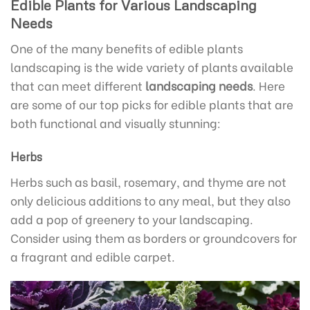
Edible Plants for Various Landscaping
Needs
One of the many benefits of edible plants
landscaping is the wide variety of plants available
that can meet different
landscaping needs
. Here
are some of our top picks for edible plants that are
both functional and visually stunning:
Herbs
Herbs such as basil, rosemary, and thyme are not
only delicious additions to any meal, but they also
add a pop of greenery to your landscaping.
Consider using them as borders or groundcovers for
a fragrant and edible carpet.