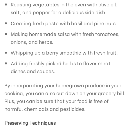
Roasting vegetables in the oven with olive oil,
salt, and pepper for a delicious side dish.
Creating fresh pesto with basil and pine nuts.
Making homemade salsa with fresh tomatoes,
onions, and herbs.
Whipping up a berry smoothie with fresh fruit.
Adding freshly picked herbs to flavor meat
dishes and sauces.
By incorporating your homegrown produce in your
cooking, you can also cut down on your grocery bill.
Plus, you can be sure that your food is free of
harmful chemicals and pesticides.
Preserving Techniques