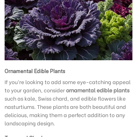
Ornamental Edible Plants
If you’re looking to add some eye-catching appeal
to your garden, consider
ornamental edible plants
such as kale, Swiss chard, and edible flowers like
nasturtiums. These plants are both beautiful and
delicious, making them a perfect addition to any
landscaping design.