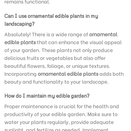
remains functional.
Can I use ornamental edible plants in my
landscaping?
Absolutely! There is a wide range of
ornamental
edible plants
that can enhance the visual appeal
of your garden. These plants not only produce
delicious fruits or vegetables but also offer
beautiful flowers, foliage, or unique textures.
Incorporating
ornamental edible plants
adds both
beauty and functionality to your landscape.
How do I maintain my edible garden?
Proper maintenance is crucial for the health and
productivity of your edible garden. Make sure to
water your plants regularly, provide adequate
sunlight, and fertilize as needed. Implement