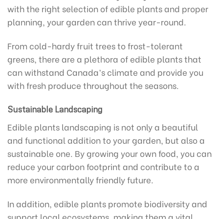
with the right selection of edible plants and proper
planning, your garden can thrive year-round.
From cold-hardy fruit trees to frost-tolerant
greens, there are a plethora of edible plants that
can withstand Canada’s climate and provide you
with fresh produce throughout the seasons.
Sustainable Landscaping
Edible plants landscaping is not only a beautiful
and functional addition to your garden, but also a
sustainable one. By growing your own food, you can
reduce your carbon footprint and contribute to a
more environmentally friendly future.
In addition, edible plants promote biodiversity and
support local ecosystems, making them a vital