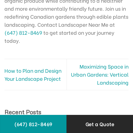
organic produce while contributing to a healthier
and more environmentally friendly future. Join us in
redefining Canadian gardens through edible plants
landscaping. Contact Landscaper Near Me at
(647) 812-8469
to get started on your journey
today.
Maximizing Space in
How to Plan and Design
Urban Gardens: Vertical
Your Landscape Project
Landscaping
Recent Posts
Landscaping with Rocks and Stones: Natural
(647) 812-8469
Get a Quote
Beauty