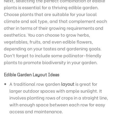
Next, selecting the perfect combination of edible
plants is essential for a thriving edible garden.
Choose plants that are suitable for your local
climate and soil type, and that complement each
other in terms of their growing requirements and
aesthetics. You can choose to grow herbs,
vegetables, fruits, and even edible flowers,
depending on your tastes and gardening goals.
Don’t forget to include some pollinator-friendly
plants to promote biodiversity in your garden.
Edible Garden Layout Ideas
A traditional row garden
layout
is great for
larger outdoor spaces with ample sunlight. It
involves planting rows of crops in a straight line,
with enough space between each row for easy
access and maintenance.