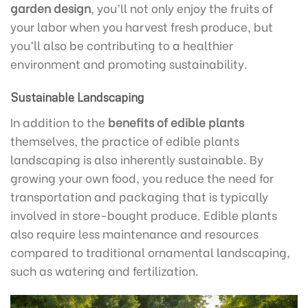
garden design
, you’ll not only enjoy the fruits of
your labor when you harvest fresh produce, but
you’ll also be contributing to a healthier
environment and promoting sustainability.
Sustainable Landscaping
In addition to the
benefits of edible plants
themselves, the practice of edible plants
landscaping is also inherently sustainable. By
growing your own food, you reduce the need for
transportation and packaging that is typically
involved in store-bought produce. Edible plants
also require less maintenance and resources
compared to traditional ornamental landscaping,
such as watering and fertilization.