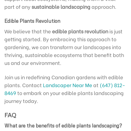
part of any
sustainable landscaping
approach.
Edible Plants Revolution
We believe that the
edible plants revolution
is just
getting started. By embracing this approach to
gardening, we can transform our landscapes into
thriving, sustainable ecosystems that benefit both
us and our environment.
Join us in redefining Canadian gardens with edible
plants. Contact
Landscaper Near Me
at
(647) 812-
8469
to embark on your edible plants landscaping
journey today.
FAQ
What are the benefits of edible plants landscaping?