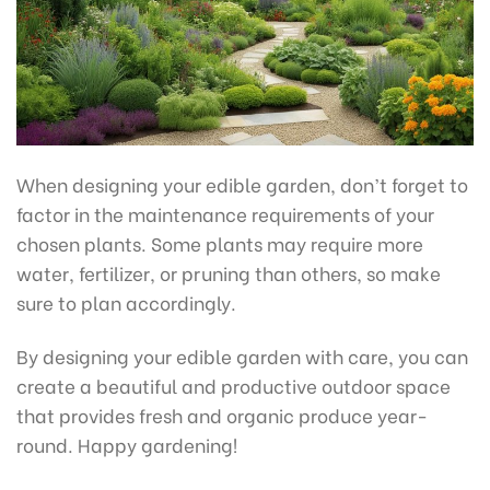
When designing your edible garden, don’t forget to
factor in the maintenance requirements of your
chosen plants. Some plants may require more
water, fertilizer, or pruning than others, so make
sure to plan accordingly.
By designing your edible garden with care, you can
create a beautiful and productive outdoor space
that provides fresh and organic produce year-
round. Happy gardening!