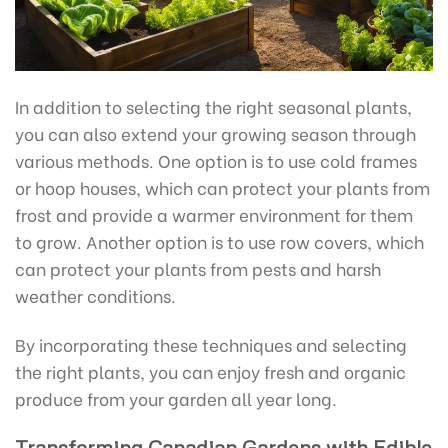
In addition to selecting the right seasonal plants,
you can also extend your growing season through
various methods. One option is to use cold frames
or hoop houses, which can protect your plants from
frost and provide a warmer environment for them
to grow. Another option is to use row covers, which
can protect your plants from pests and harsh
weather conditions.
By incorporating these techniques and selecting
the right plants, you can enjoy fresh and organic
produce from your garden all year long.
Transforming Canadian Gardens with Edible