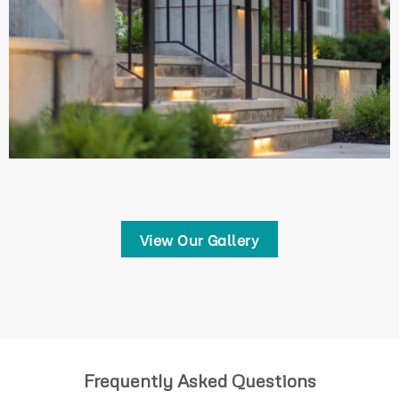
View Our Gallery
Frequently Asked Questions