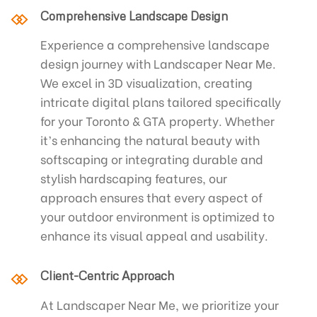
Comprehensive Landscape Design
Experience a comprehensive landscape
design journey with Landscaper Near Me.
We excel in 3D visualization, creating
intricate digital plans tailored specifically
for your Toronto & GTA property. Whether
it’s enhancing the natural beauty with
softscaping or integrating durable and
stylish hardscaping features, our
approach ensures that every aspect of
your outdoor environment is optimized to
enhance its visual appeal and usability.
Client-Centric Approach
At Landscaper Near Me, we prioritize your