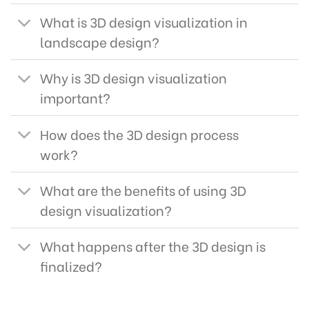
What is 3D design visualization in
landscape design?
Why is 3D design visualization
important?
How does the 3D design process
work?
What are the benefits of using 3D
design visualization?
What happens after the 3D design is
finalized?