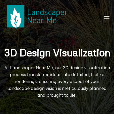
Skip
to
content
3D Design Visualization
At Landscaper Near Me, our 3D design visualization
process transforms ideas into detailed, lifelike
renderings, ensuring every aspect of your
landscape design vision is meticulously planned
and brought to life.