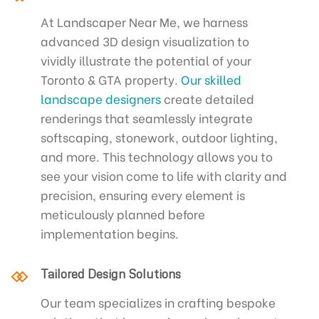
At Landscaper Near Me, we harness
advanced 3D design visualization to
vividly illustrate the potential of your
Toronto & GTA property.
Our skilled
landscape designers
create detailed
renderings that seamlessly integrate
softscaping, stonework, outdoor lighting,
and more. This technology allows you to
see your vision come to life with clarity and
precision, ensuring every element is
meticulously planned before
implementation begins.
Tailored Design Solutions
Our team specializes in crafting bespoke