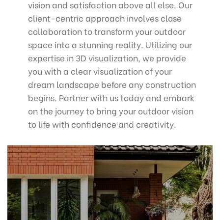
vision and satisfaction above all else. Our
client-centric approach involves close
collaboration to transform your outdoor
space into a stunning reality. Utilizing our
expertise in 3D visualization, we provide
you with a clear visualization of your
dream landscape before any construction
begins. Partner with us today and embark
on the journey to bring your outdoor vision
to life with confidence and creativity.