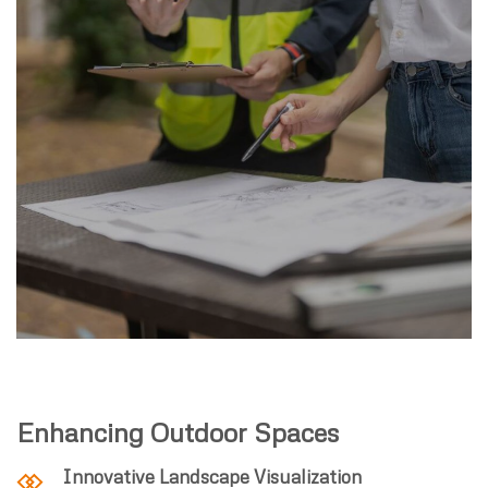
Enhancing Outdoor Spaces
Innovative Landscape Visualization