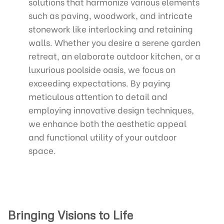
solutions that harmonize various elements
such as paving, woodwork, and intricate
stonework like interlocking and retaining
walls. Whether you desire a serene garden
retreat, an elaborate outdoor kitchen, or a
luxurious poolside oasis, we focus on
exceeding expectations. By paying
meticulous attention to detail and
employing innovative design techniques,
we enhance both the aesthetic appeal
and functional utility of your outdoor
space.
Bringing Visions to Life