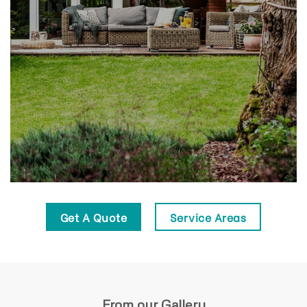
Get A Quote
Service Areas
From our Gallery