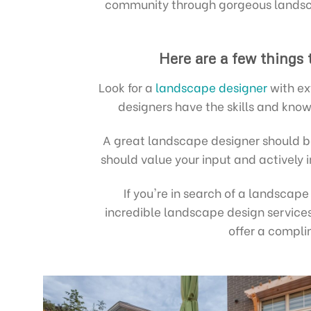
community through gorgeous landsca
Here are a few things
Look for a
landscape designer
with ex
designers have the skills and know
A great landscape designer should be
should value your input and actively 
If you're in search of a landscap
incredible landscape design services
offer a compl