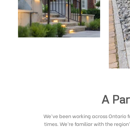
A Par
We’ve been working across Ontario 
times. We’re familiar with the region