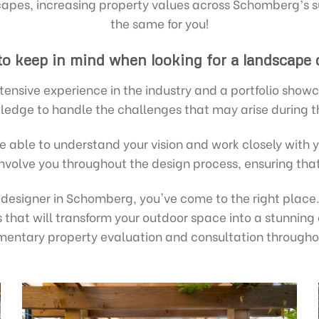
pes, increasing property values across Schomberg’s s
the same for you!
 to keep in mind when looking for a landscape
tensive experience in the industry and a portfolio showc
ledge to handle the challenges that may arise during t
 able to understand your vision and work closely with 
involve you throughout the design process, ensuring th
e designer in Schomberg, you've come to the right plac
 that will transform your outdoor space into a stunning
imentary property evaluation and consultation through