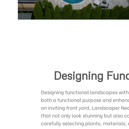
Designing Func
Designing functional landscapes with 
both a functional purpose and enhance
an inviting front yard, Landscaper Ne
that not only look stunning but also c
carefully selecting plants, material