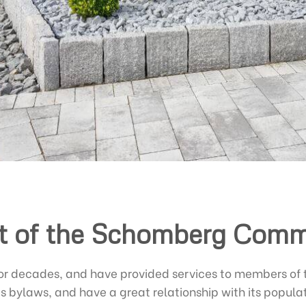
t of the Schomberg Com
for decades, and have provided services to members o
’s bylaws, and have a great relationship with its popula