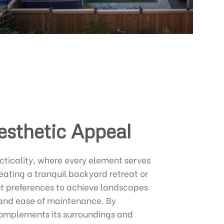
esthetic Appeal
cticality, where every element serves
ating a tranquil backyard retreat or
ent preferences to achieve landscapes
y, and ease of maintenance. By
complements its surroundings and