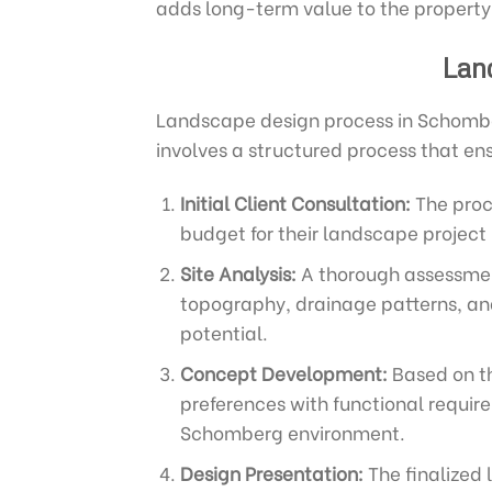
adds long-term value to the property
Lan
Landscape design process in Schombe
involves a structured process that en
Initial Client Consultation:
The proce
budget for their landscape project 
Site Analysis:
A thorough assessment
topography, drainage patterns, and 
potential.
Concept Development:
Based on th
preferences with functional requir
Schomberg environment.
Design Presentation:
The finalized 