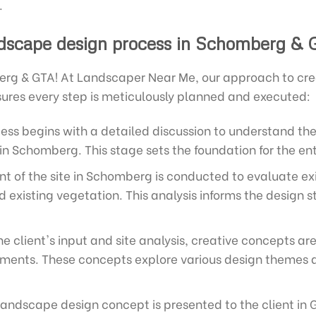
.
dscape design process in Schomberg & 
rg & GTA! At Landscaper Near Me, our approach to cre
sures every step is meticulously planned and executed:
ss begins with a detailed discussion to understand the 
in Schomberg. This stage sets the foundation for the ent
 of the site in Schomberg is conducted to evaluate exist
existing vegetation. This analysis informs the design s
e client's input and site analysis, creative concepts a
ements. These concepts explore various design themes a
landscape design concept is presented to the client in 