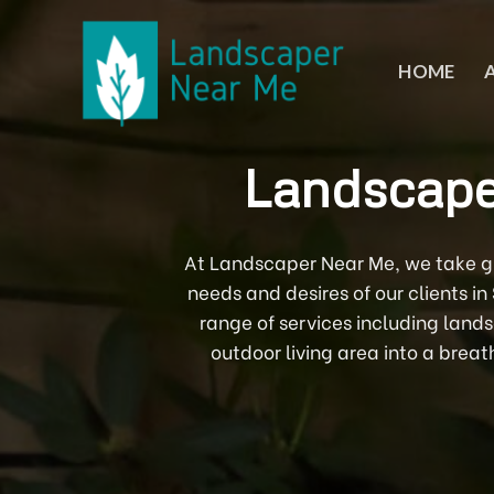
Skip
to
content
HOME
Landscape
At Landscaper Near Me, we take gre
needs and desires of our clients i
range of services including land
outdoor living area into a breat