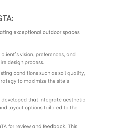
GTA:
ating exceptional outdoor spaces
client's vision, preferences, and
ire design process.
ing conditions such as soil quality,
trategy to maximize the site's
re developed that integrate aesthetic
nd layout options tailored to the
GTA for review and feedback. This