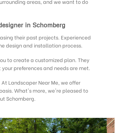
urrounding areas, and we want to do
 designer in Schomberg
asing their past projects. Experienced
he design and installation process.
you to create a customized plan. They
at your preferences and needs are met.
e. At Landscaper Near Me, we offer
 oasis. What's more, we're pleased to
out Schomberg.