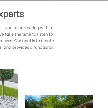
xperts
– you're partnering with a
 take the time to listen to
ocess. Our goal is to create
s, and provides a functional