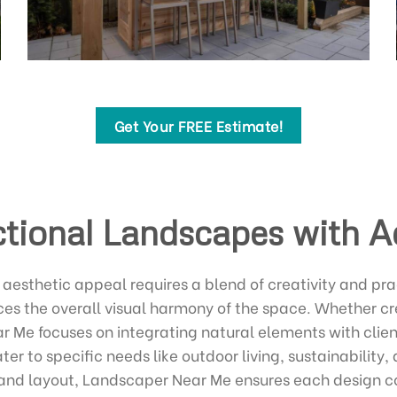
Get Your FREE Estimate!
tional Landscapes with A
aesthetic appeal requires a blend of creativity and pra
s the overall visual harmony of the space. Whether cre
ar Me focuses on integrating natural elements with cli
ater to specific needs like outdoor living, sustainabilit
s, and layout, Landscaper Near Me ensures each design 