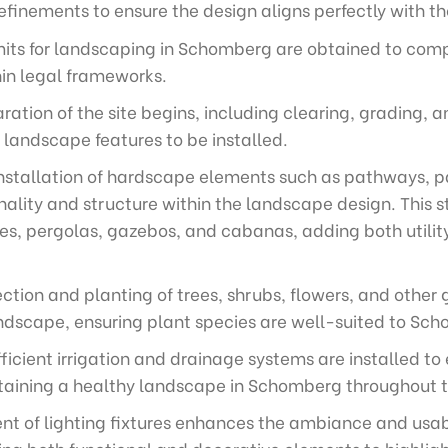
finements to ensure the design aligns perfectly with th
mits for landscaping in Schomberg are obtained to comp
hin legal frameworks.
ration of the site begins, including clearing, grading,
 landscape features to be installed.
nstallation of hardscape elements such as pathways, pa
ality and structure within the landscape design. This s
es, pergolas, gazebos, and cabanas, adding both utilit
ection and planting of trees, shrubs, flowers, and othe
andscape, ensuring plant species are well-suited to Sch
ficient irrigation and drainage systems are installed
intaining a healthy landscape in Schomberg throughout 
t of lighting fixtures enhances the ambiance and usabi