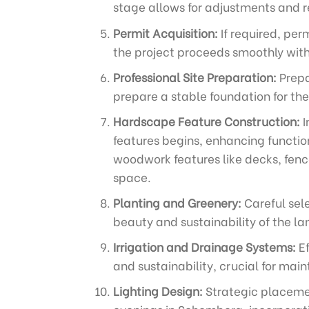
stage allows for adjustments and re
Permit Acquisition:
If required, per
the project proceeds smoothly wit
Professional Site Preparation:
Prepa
prepare a stable foundation for the
Hardscape Feature Construction:
I
features begins, enhancing function
woodwork features like decks, fenc
space.
Planting and Greenery:
Careful sel
beauty and sustainability of the l
Irrigation and Drainage Systems:
Ef
and sustainability, crucial for ma
Lighting Design:
Strategic placemen