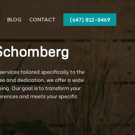
(647) 812-8469
BLOG
CONTACT
 Schomberg
rvices tailored specifically to the
ise and dedication, we offer a wide
ng. Our goal is to transform your
eferences and meets your specific