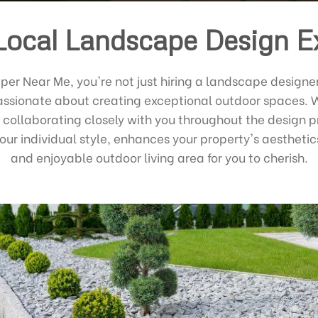
Local Landscape Design E
r Near Me, you're not just hiring a landscape designer 
ssionate about creating exceptional outdoor spaces. We
 collaborating closely with you throughout the design pr
our individual style, enhances your property's aesthetic
and enjoyable outdoor living area for you to cherish.