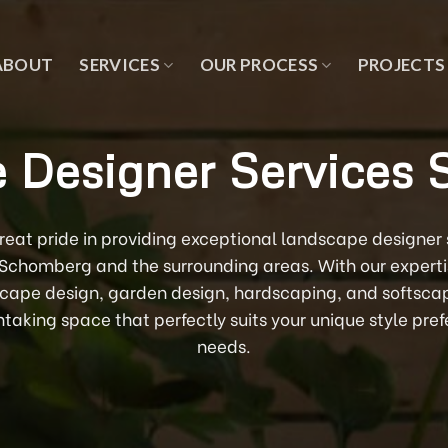
ABOUT
SERVICES
OUR PROCESS
PROJECTS
 Designer Services
at pride in providing exceptional landscape designer se
n Schomberg and the surrounding areas. With our expert
scape design, garden design, hardscaping, and softscapi
htaking space that perfectly suits your unique style pr
needs.