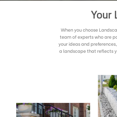
Your 
When you choose Landscape
team of experts who are pa
your ideas and preferences,
a landscape that reflects y