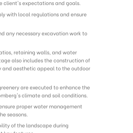
e client's expectations and goals.
ly with local regulations and ensure
 and any necessary excavation work to
tios, retaining walls, and water
tage also includes the construction of
y and aesthetic appeal to the outdoor
r greenery are executed to enhance the
omberg's climate and soil conditions.
 to ensure proper water management
the seasons.
lity of the landscape during