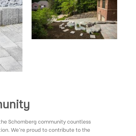
munity
f the Schomberg community countless
tion. We’re proud to contribute to the