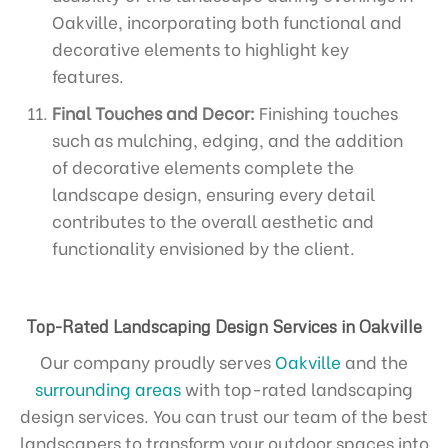
Oakville, incorporating both functional and
decorative elements to highlight key
features.
Final Touches and Decor:
Finishing touches
such as mulching, edging, and the addition
of decorative elements complete the
landscape design, ensuring every detail
contributes to the overall aesthetic and
functionality envisioned by the client.
Top-Rated Landscaping Design Services in Oakville
Our company proudly serves
Oakville
and the
surrounding areas
with top-rated landscaping
design services. You can trust our team of the best
landscapers to transform your outdoor spaces into