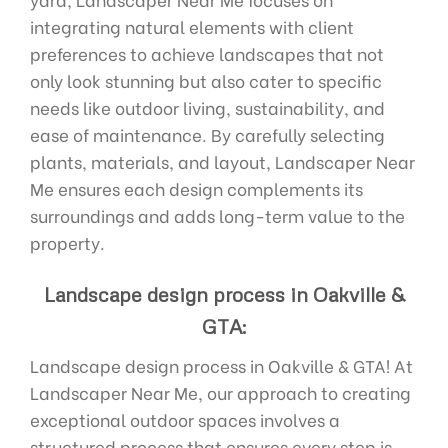
integrating natural elements with client
preferences to achieve landscapes that not
only look stunning but also cater to specific
needs like outdoor living, sustainability, and
ease of maintenance. By carefully selecting
plants, materials, and layout, Landscaper Near
Me ensures each design complements its
surroundings and adds long-term value to the
property.
Landscape design process in Oakville &
GTA:
Landscape design process in Oakville & GTA! At
Landscaper Near Me, our approach to creating
exceptional outdoor spaces involves a
structured process that ensures every step is