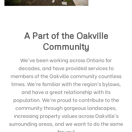
A Part of the Oakville
Community
We’ve been working across Ontario for
decades, and have provided services to
members of the Oakville community countless
times. We’re familiar with the region’s bylaws,
and have a great relationship with its
population. We’re proud to contribute to the
community through gorgeous landscapes,
increasing property values across Oakville’s
surrounding areas, and we want to do the same
for you!