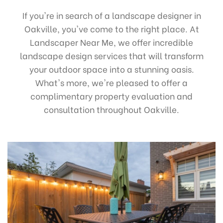
If you're in search of a landscape designer in
Oakville, you've come to the right place. At
Landscaper Near Me, we offer incredible
landscape design services that will transform
your outdoor space into a stunning oasis.
What's more, we're pleased to offer a
complimentary property evaluation and
consultation throughout Oakville.