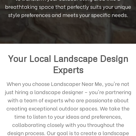
breathtaking space that perfectly suits your unique
style preferences and meets your specific needs.
Your Local Landscape Design
Experts
When you choose Landscaper Near Me, you're not
just hiring a landscape designer – you're partnering
with a team of experts who are passionate about
creating exceptional outdoor spaces. We take the
time to listen to your ideas and preferences,
collaborating closely with you throughout the
design process. Our goal is to create a landscape