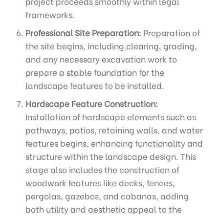
project proceeds smoothly within legal
frameworks.
Professional Site Preparation:
Preparation of
the site begins, including clearing, grading,
and any necessary excavation work to
prepare a stable foundation for the
landscape features to be installed.
Hardscape Feature Construction:
Installation of hardscape elements such as
pathways, patios, retaining walls, and water
features begins, enhancing functionality and
structure within the landscape design. This
stage also includes the construction of
woodwork features like decks, fences,
pergolas, gazebos, and cabanas, adding
both utility and aesthetic appeal to the