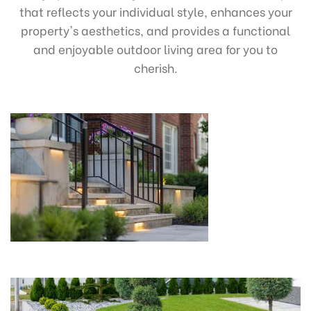
that reflects your individual style, enhances your
property's aesthetics, and provides a functional
and enjoyable outdoor living area for you to
cherish.