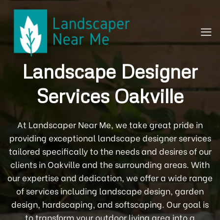
Skip
to
content
Landscape Designer
Services Oakville
At Landscaper Near Me, we take great pride in
providing exceptional landscape designer services
tailored specifically to the needs and desires of our
clients in Oakville and the surrounding areas. With
our expertise and dedication, we offer a wide range
of services including landscape design, garden
design, hardscaping, and softscaping. Our goal is
to transform your outdoor living area into a