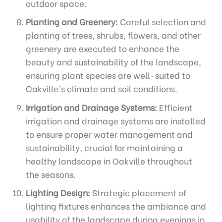
outdoor space.
Planting and Greenery:
Careful selection and
planting of trees, shrubs, flowers, and other
greenery are executed to enhance the
beauty and sustainability of the landscape,
ensuring plant species are well-suited to
Oakville's climate and soil conditions.
Irrigation and Drainage Systems:
Efficient
irrigation and drainage systems are installed
to ensure proper water management and
sustainability, crucial for maintaining a
healthy landscape in Oakville throughout
the seasons.
Lighting Design:
Strategic placement of
lighting fixtures enhances the ambiance and
usability of the landscape during evenings in