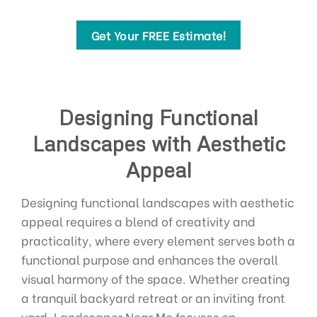
Get Your FREE Estimate!
Designing Functional
Landscapes with Aesthetic
Appeal
Designing functional landscapes with aesthetic
appeal requires a blend of creativity and
practicality, where every element serves both a
functional purpose and enhances the overall
visual harmony of the space. Whether creating
a tranquil backyard retreat or an inviting front
yard, Landscaper Near Me focuses on