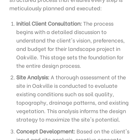
meticulously planned and executed:
Initial Client Consultation:
The process
begins with a detailed discussion to
understand the client's vision, preferences,
and budget for their landscape project in
Oakville. This stage sets the foundation for
the entire design process.
Site Analysis:
A thorough assessment of the
site in Oakville is conducted to evaluate
existing conditions such as soil quality,
topography, drainage patterns, and existing
vegetation. This analysis informs the design
strategy to maximize the site's potential.
Concept Development:
Based on the client's
input and site analysis, creative concepts