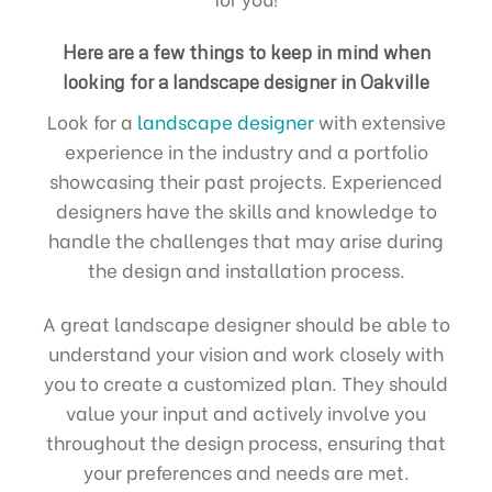
Here are a few things to keep in mind when
looking for a landscape designer in Oakville
Look for a
landscape designer
with extensive
experience in the industry and a portfolio
showcasing their past projects. Experienced
designers have the skills and knowledge to
handle the challenges that may arise during
the design and installation process.
A great landscape designer should be able to
understand your vision and work closely with
you to create a customized plan. They should
value your input and actively involve you
throughout the design process, ensuring that
your preferences and needs are met.