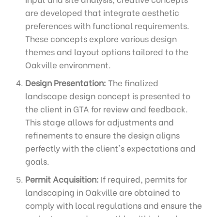
are developed that integrate aesthetic
preferences with functional requirements.
These concepts explore various design
themes and layout options tailored to the
Oakville environment.
Design Presentation:
The finalized
landscape design concept is presented to
the client in GTA for review and feedback.
This stage allows for adjustments and
refinements to ensure the design aligns
perfectly with the client's expectations and
goals.
Permit Acquisition:
If required, permits for
landscaping in Oakville are obtained to
comply with local regulations and ensure the