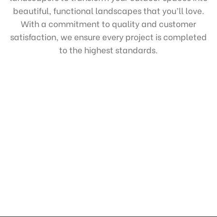
beautiful, functional landscapes that you’ll love.
With a commitment to quality and customer
satisfaction, we ensure every project is completed
to the highest standards.