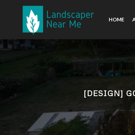
Skip
to
content
HOME
[DESIGN] 