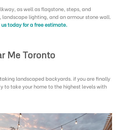
lkway, as well as flagstone, steps, and
d, landscape lighting, and an armour stone wall.
us today for a free estimate.
ar Me Toronto
taking landscaped backyards. if you are finally
y to take your home to the highest levels with