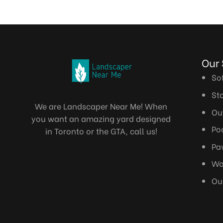
Ou
So
St
We are Landscaper Near Me! When
Ou
you want an amazing yard designed
Po
in Toronto or the GTA, call us!
Pa
Wo
Ou