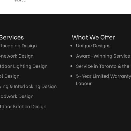
WALL
r Services What We Offer
ftscaping Design
Unique Designs
onework Design
Award-Winning Service
tdoor Lighting Design
Service in Toronto & the
ol Design
5-Year Limited Warrant
Labour
ving & Interlocking Design
odwork Design
tdoor Kitchen Design