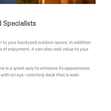
 Specialists
n to your backyard outdoor space. In addition
s of enjoyment, it can also add value to your
me is a great way to enhance its appearance.
r with an eye-catching deck that is well-