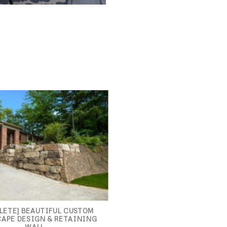
LETE] BEAUTIFUL CUSTOM
APE DESIGN & RETAINING