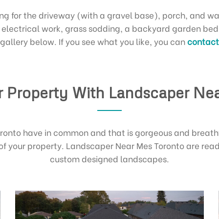
ing for the driveway (with a gravel base), porch, and wa
th electrical work, grass sodding, a backyard garden be
 gallery below. If you see what you like, you can
contact 
 Property With Landscaper Ne
Toronto have in common and that is gorgeous and breath
of your property. Landscaper Near Mes Toronto are read
custom designed landscapes.