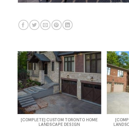
[COMPLETE] CUSTOM TORONTO HOME
[COMP
LANDSCAPE DESIGN
LANDSC