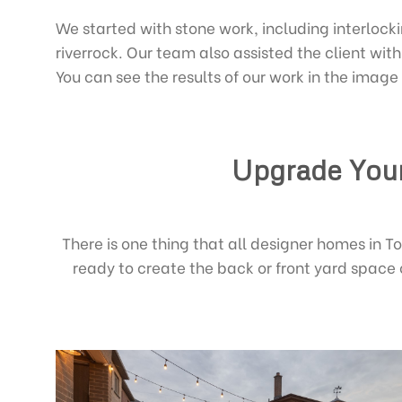
We started with stone work, including interlock
riverrock. Our team also assisted the client wi
You can see the results of our work in the image
Upgrade Your
There is one thing that all designer homes in 
ready to create the back or front yard space 