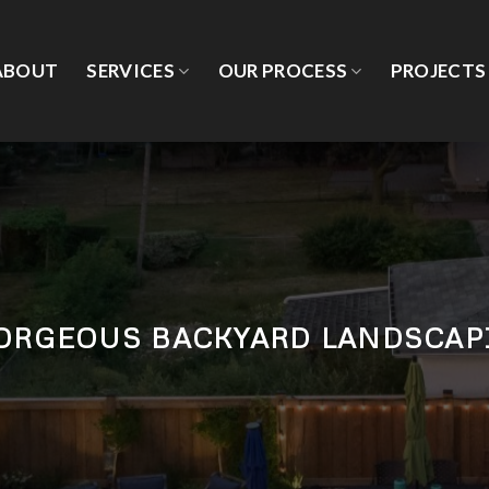
ABOUT
SERVICES
OUR PROCESS
PROJECTS
GORGEOUS BACKYARD LANDSCAP