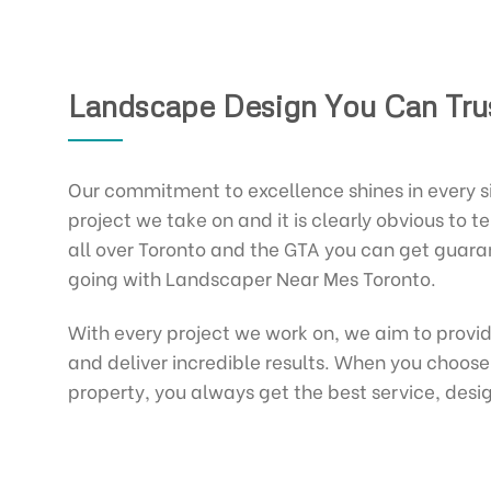
Landscape Design You Can Tru
Our commitment to excellence shines in every 
project we take on and it is clearly obvious to tel
all over Toronto and the GTA you can get guar
going with Landscaper Near Mes Toronto.
With every project we work on, we aim to provi
and deliver incredible results. When you choose
property, you always get the best service, desig