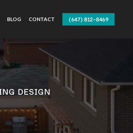
(647) 812-8469
BLOG
CONTACT
ING DESIGN