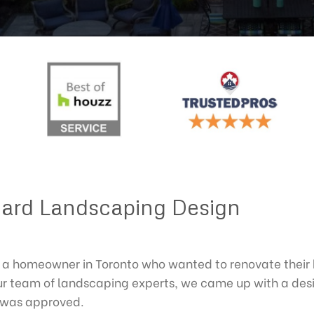
ard Landscaping Design
a homeowner in Toronto who wanted to renovate their 
 team of landscaping experts, we came up with a desig
n was approved.