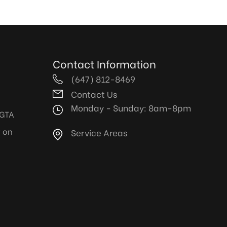
Contact Information
(647) 812-8469
Contact Us
Monday - Sunday: 8am-8pm
 GTA
y on
Service Areas