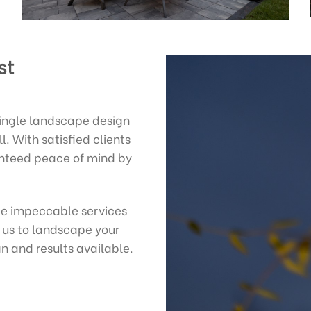
st
single landscape design
l. With satisfied clients
anteed peace of mind by
de impeccable services
 us to landscape your
n and results available.