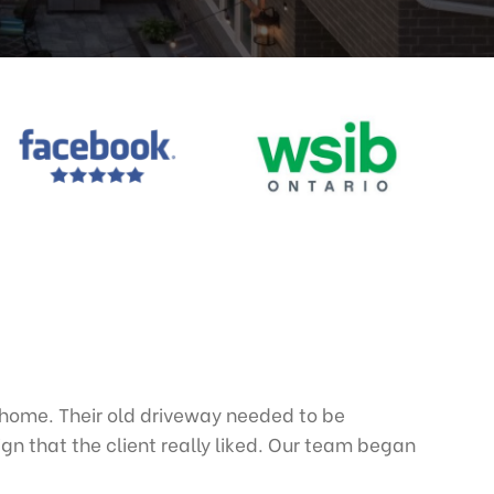
home. Their old driveway needed to be
n that the client really liked. Our team began