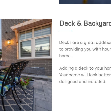
Deck & Backyard
Decks are a great additio
to providing you with hour
home.
Adding a deck to your ho
Your home will look bette
designed and installed.