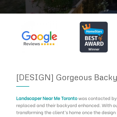
[DESIGN] Gorgeous Backy
Landscaper Near Me Toronto
was contacted by 
replaced and their backyard enhanced. With our
transforming the client’s home once the desig